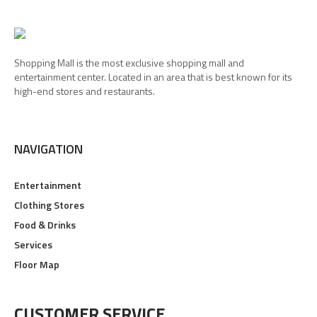
Shopping Mall is the most exclusive shopping mall and
entertainment center. Located in an area that is best known for its
high-end stores and restaurants.
NAVIGATION
Entertainment
Clothing Stores
Food & Drinks
Services
Floor Map
CUSTOMER SERVICE