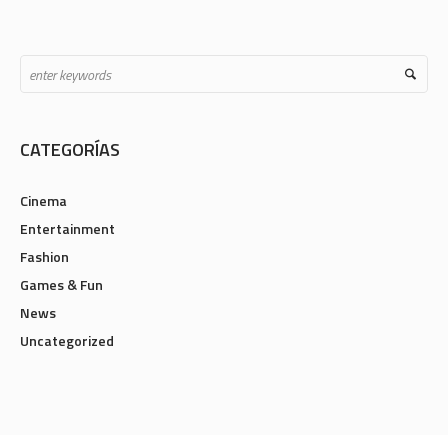
CATEGORÍAS
Cinema
Entertainment
Fashion
Games & Fun
News
Uncategorized