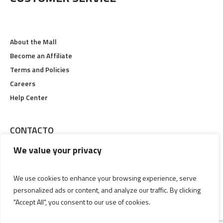
About the Mall
Become an Affiliate
Terms and Policies
Careers
Help Center
CONTACTO
We value your privacy
Calle 19 #6-48, Pereira, Risaralda
Lunes a Viernes 09:00 am Hasta 09:00 pm
We use cookies to enhance your browsing experience, serve
personalized ads or content, and analyze our traffic. By clicking
(606) 3356829
"Accept All", you consent to our use of cookies.