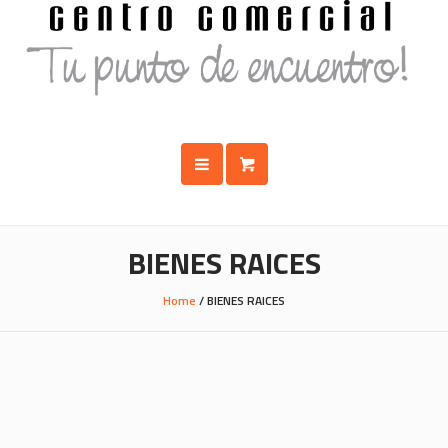
BIENES RAICES
Home
/
BIENES RAICES