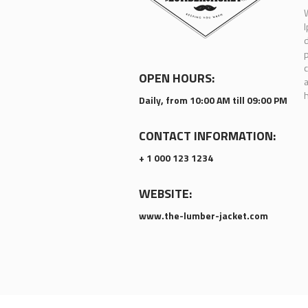
W
I
d
p
c
OPEN HOURS:
a
h
Daily, from 10:00 AM till 09:00 PM
CONTACT INFORMATION:
+ 1 000 123 1234
WEBSITE:
www.the-lumber-jacket.com