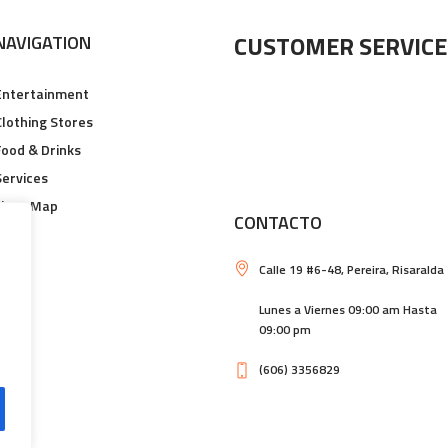
CUSTOMER SERVICE
NAVIGATION
Entertainment
Clothing Stores
Food & Drinks
Services
Floor Map
CONTACTO
Calle 19 #6-48, Pereira, Risaralda
Lunes a Viernes 09:00 am Hasta
09:00 pm
(606) 3356829