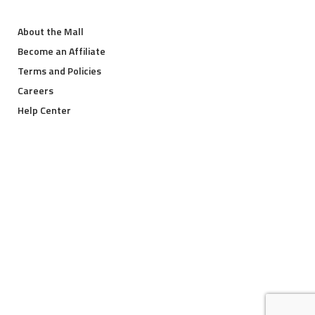
About the Mall
Become an Affiliate
Terms and Policies
Careers
Help Center