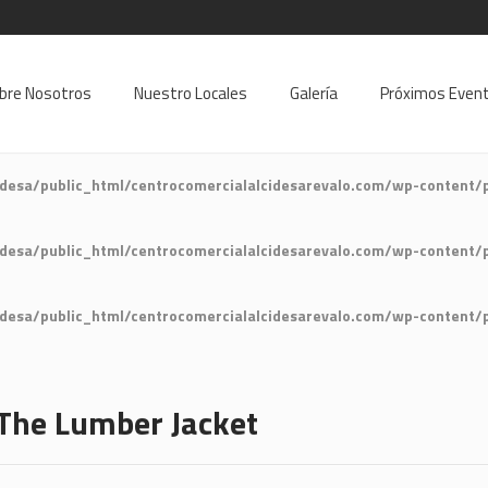
9
bre Nosotros
Nuestro Locales
Galería
Próximos Even
desa/public_html/centrocomercialalcidesarevalo.com/wp-content/
desa/public_html/centrocomercialalcidesarevalo.com/wp-content/
desa/public_html/centrocomercialalcidesarevalo.com/wp-content/
The Lumber Jacket