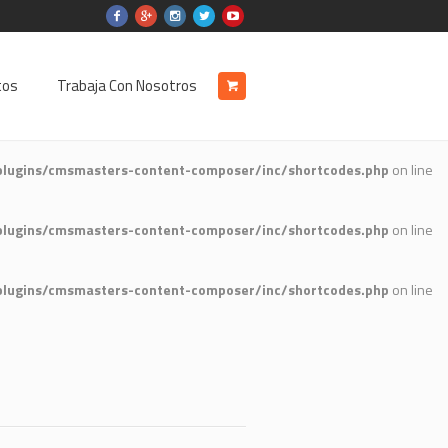
tos
Trabaja Con Nosotros
plugins/cmsmasters-content-composer/inc/shortcodes.php
on line
plugins/cmsmasters-content-composer/inc/shortcodes.php
on line
plugins/cmsmasters-content-composer/inc/shortcodes.php
on line