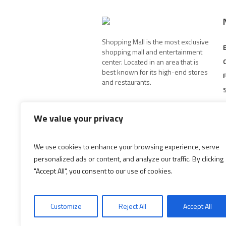
Shopping Mall is the most exclusive
shopping mall and entertainment
center. Located in an area that is
best known for its high-end stores
and restaurants.
We value your privacy
We use cookies to enhance your browsing experience, serve
personalized ads or content, and analyze our traffic. By clicking
"Accept All", you consent to our use of cookies.
Customize
Reject All
Accept All