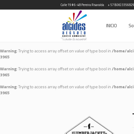
Calle 19 # 6-48 Pereira Risaralda
+ 57 (606) 335682
INICIO
So
Warning
: Trying to access array offset on value of type bool in
/home/alci
3965
Warning
: Trying to access array offset on value of type bool in
/home/alci
3965
Warning
: Trying to access array offset on value of type bool in
/home/alci
3965