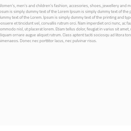
omen’s, men’s and children’s fashion, accesories, shoes, jewellery and m
psum is simply dummy text of the Lorem Ipsum is simply dummy text of the pr
ummy text of the Lorem. Ipsum is simply dummy text of the printing and type
osuere et tincidunt vel, convallis rutrum orci. Nam imperdiet orci nunc, ac fa
ommodo nisl, ut placerat lorem. Etiam tellus dolor, feugiat in varius sit amet,
liquam ornare augue aliquet rutrum. Class aptent taciti sociosqu ad litora t
imenaeos. Donec nec porttitor lacus, nec pulvinar risus.