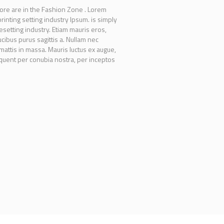
ore are in the Fashion Zone . Lorem
inting setting industry Ipsum. is simply
setting industry. Etiam mauris eros,
ucibus purus sagittis a. Nullam nec
 mattis in massa. Mauris luctus ex augue,
orquent per conubia nostra, per inceptos