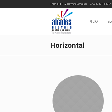
Calle 19 # 6-48 Pereira Risaralda
+ 57 (606) 335682
INICIO
So
Horizontal