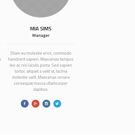
MIA SIMS
Manager
Etiam eu molestie eros, commodo
s
hendrerit sapien. Maecenas tempus
leo ac nisi iaculis porta. Sed sapien
tortor, aliquet a velit ut, lacinia
molestie velit. Maecenas ornare
consequat massa ullamcorper
dapibus.