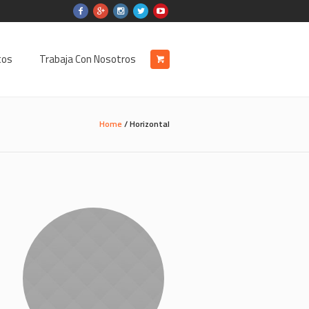
tos
Trabaja Con Nosotros
Home
/
Horizontal