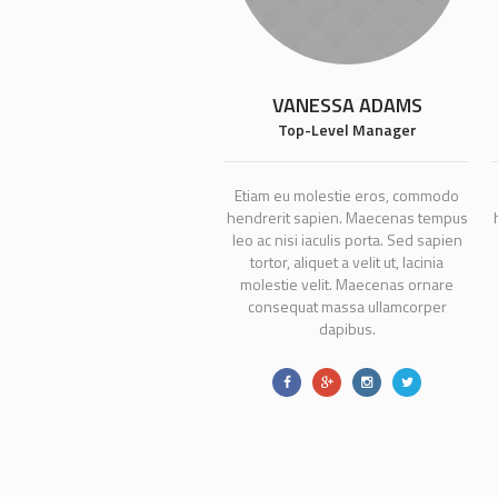
VANESSA ADAMS
Top-Level Manager
Etiam eu molestie eros, commodo
hendrerit sapien. Maecenas tempus
leo ac nisi iaculis porta. Sed sapien
tortor, aliquet a velit ut, lacinia
molestie velit. Maecenas ornare
consequat massa ullamcorper
dapibus.