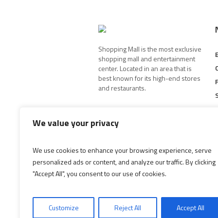
Shopping Mall is the most exclusive
shopping mall and entertainment
center. Located in an area that is
best known for its high-end stores
and restaurants.
We value your privacy
We use cookies to enhance your browsing experience, serve
personalized ads or content, and analyze our traffic. By clicking
"Accept All", you consent to our use of cookies.
Customize
Reject All
Accept All