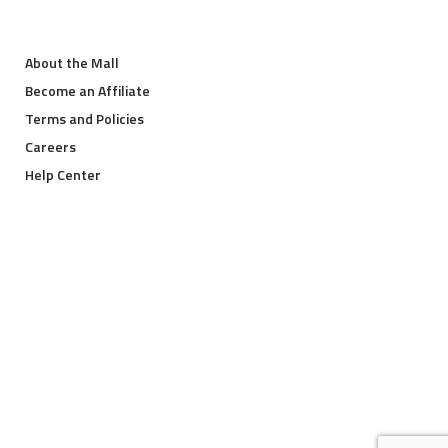
About the Mall
Become an Affiliate
Terms and Policies
Careers
Help Center