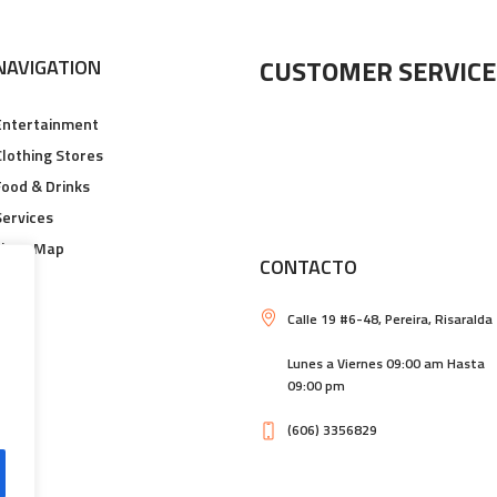
CUSTOMER SERVICE
NAVIGATION
Entertainment
Clothing Stores
Food & Drinks
Services
Floor Map
CONTACTO
Calle 19 #6-48, Pereira, Risaralda
Lunes a Viernes 09:00 am Hasta
09:00 pm
(606) 3356829