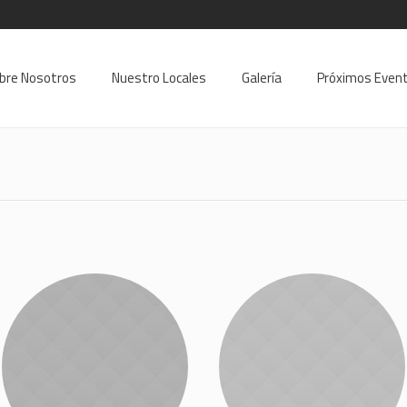
9
bre Nosotros
Nuestro Locales
Galería
Próximos Even