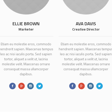
ELLIE BROWN
AVA DAVIS
Marketer
Creative Director
Etiam eu molestie eros, commodo
Etiam eu molestie eros, commodo
hendrerit sapien. Maecenas tempus
hendrerit sapien. Maecenas tempu
leo ac nisi iaculis porta. Sed sapien
leo ac nisi iaculis porta. Sed sapien
tortor, aliquet a velit ut, lacinia
tortor, aliquet a velit ut, lacinia
molestie velit. Maecenas ornare
molestie velit. Maecenas ornare
consequat massa ullamcorper
consequat massa ullamcorper
dapibus.
dapibus.