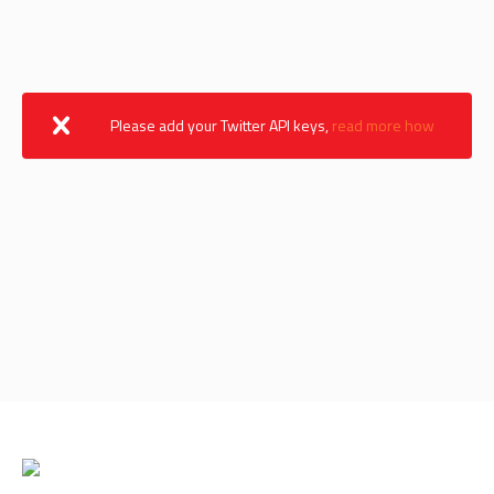
Please add your Twitter API keys,
read more how