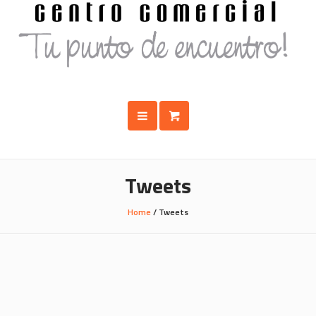
Tweets
Home
/
Tweets