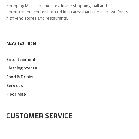
Shopping Mall is the most exclusive shopping mall and
entertainment center. Located in an area that is best known for its
high-end stores and restaurants.
NAVIGATION
Entertainment
Clothing Stores
Food & Drinks
Services
Floor Map
CUSTOMER SERVICE