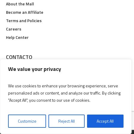
About the Mall
Become an Affiliate
Terms and Policies
Careers
Help Center
CONTACTO
We value your privacy
Calle 19 #6-48, Pereira, Risaralda
Lunes a Viernes 09:00 am Hasta 09:00 pm
We use cookies to enhance your browsing experience, serve
personalized ads or content, and analyze our traffic. By clicking
(606) 3356829
"Accept All", you consent to our use of cookies.
Customize
Reject All
Accept All
MALL © 2018 / ALL RIGHTS RESERVED