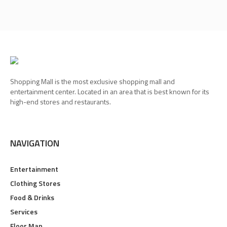
Shopping Mall is the most exclusive shopping mall and
entertainment center. Located in an area that is best known for its
high-end stores and restaurants.
NAVIGATION
Entertainment
Clothing Stores
Food & Drinks
Services