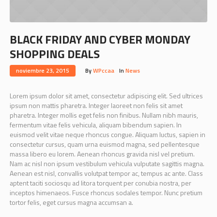
BLACK FRIDAY AND CYBER MONDAY
SHOPPING DEALS
noviembre 23, 2015
By
WPccaa
In
News
Lorem ipsum dolor sit amet, consectetur adipiscing elit. Sed ultrices
ipsum non mattis pharetra. Integer laoreet non felis sit amet
pharetra. Integer mollis eget felis non finibus. Nullam nibh mauris,
fermentum vitae felis vehicula, aliquam bibendum sapien. In
euismod velit vitae neque rhoncus congue. Aliquam luctus, sapien in
consectetur cursus, quam urna euismod magna, sed pellentesque
massa libero eu lorem. Aenean rhoncus gravida nisl vel pretium.
Nam ac nisl non ipsum vestibulum vehicula vulputate sagittis magna.
Aenean est nisl, convallis volutpat tempor ac, tempus ac ante. Class
aptent taciti sociosqu ad litora torquent per conubia nostra, per
inceptos himenaeos. Fusce rhoncus sodales tempor. Nunc pretium
tortor felis, eget cursus magna accumsan a.