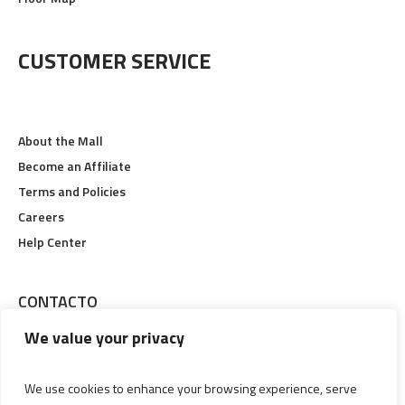
Floor Map
CUSTOMER SERVICE
About the Mall
Become an Affiliate
Terms and Policies
Careers
Help Center
CONTACTO
We value your privacy
Calle 19 #6-48, Pereira, Risaralda
We use cookies to enhance your browsing experience, serve
Lunes a Viernes 09:00 am Hasta 09:00 pm