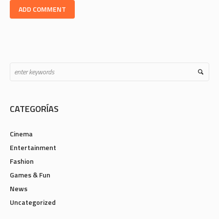
CATEGORÍAS
Cinema
Entertainment
Fashion
Games & Fun
News
Uncategorized