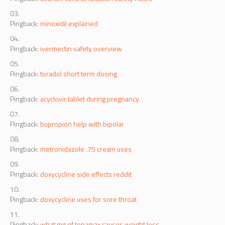
Pingback:
avanafil contraindication safety notes
Pingback:
minoxidil explained
Pingback:
ivermectin safety overview
Pingback:
toradol short term dosing
Pingback:
acyclovir tablet during pregnancy
Pingback:
bupropion help with bipolar
Pingback:
metronidazole .75 cream uses
Pingback:
doxycycline side effects reddit
Pingback:
doxycycline uses for sore throat