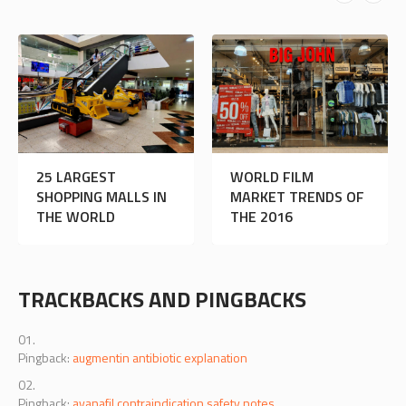
WILL
25 LARGEST
WO
ROLLERBLADING
SHOPPING MALLS IN
MA
HELP ME GET
THE WORLD
THE
THINNER THIGHS?
TRACKBACKS AND PINGBACKS
Pingback:
augmentin antibiotic explanation