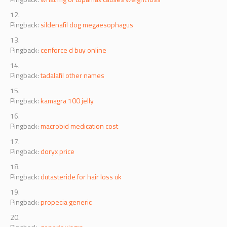
Pingback:
what mg of topamax causes weight loss
Pingback:
sildenafil dog megaesophagus
Pingback:
cenforce d buy online
Pingback:
tadalafil other names
Pingback:
kamagra 100 jelly
Pingback:
macrobid medication cost
Pingback:
doryx price
Pingback:
dutasteride for hair loss uk
Pingback:
propecia generic