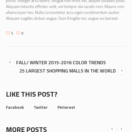
purus. Integer arcu libero, feugiat non eros vel, aliquet sodales justo.
Aliquam lobortis efficitur velit, vel tempor dui iaculis non. Mauris non
ullamcorper leo. Nulla consectetur arcu eget condimentum auctor.
Aliquam sagittis dictum augue. Duis fringilla nec augue eu laoreet.
5
0
FALL/ WINTER 2015-2016 COLOR TRENDS
25 LARGEST SHOPPING MALLS IN THE WORLD
LIKE THIS POST?
Facebook
Twitter
Pinterest
MORE POSTS