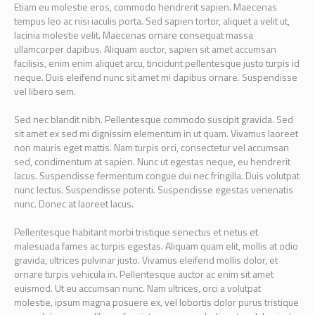
Etiam eu molestie eros, commodo hendrerit sapien. Maecenas
tempus leo ac nisi iaculis porta. Sed sapien tortor, aliquet a velit ut,
lacinia molestie velit. Maecenas ornare consequat massa
ullamcorper dapibus. Aliquam auctor, sapien sit amet accumsan
facilisis, enim enim aliquet arcu, tincidunt pellentesque justo turpis id
neque. Duis eleifend nunc sit amet mi dapibus ornare. Suspendisse
vel libero sem.
Sed nec blandit nibh. Pellentesque commodo suscipit gravida. Sed
sit amet ex sed mi dignissim elementum in ut quam. Vivamus laoreet
non mauris eget mattis. Nam turpis orci, consectetur vel accumsan
sed, condimentum at sapien. Nunc ut egestas neque, eu hendrerit
lacus. Suspendisse fermentum congue dui nec fringilla. Duis volutpat
nunc lectus. Suspendisse potenti. Suspendisse egestas venenatis
nunc. Donec at laoreet lacus.
Pellentesque habitant morbi tristique senectus et netus et
malesuada fames ac turpis egestas. Aliquam quam elit, mollis at odio
gravida, ultrices pulvinar justo. Vivamus eleifend mollis dolor, et
ornare turpis vehicula in. Pellentesque auctor ac enim sit amet
euismod. Ut eu accumsan nunc. Nam ultrices, orci a volutpat
molestie, ipsum magna posuere ex, vel lobortis dolor purus tristique