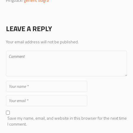
Pingback:
generic viagra
LEAVE A REPLY
Your email address will not be published.
Save my name, email, and website in this browser for the next time
I comment.