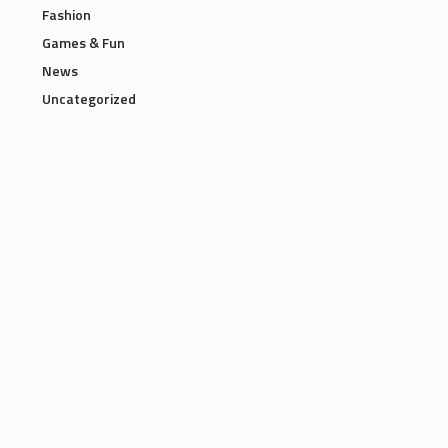
Fashion
Games & Fun
News
Uncategorized