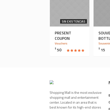
SIN EXISTENCIAS
PRESENT
SOUVE
COUPON
BOTT
Vouchers
Souveni
$
50
$
15
Shopping Mall is the most exclusive
shopping mall and entertainment
center. Located in an area that is
best known for its high-end stores