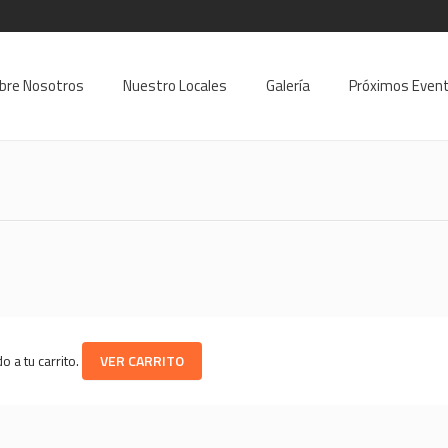
9
bre Nosotros
Nuestro Locales
Galería
Próximos Even
 a tu carrito.
VER CARRITO