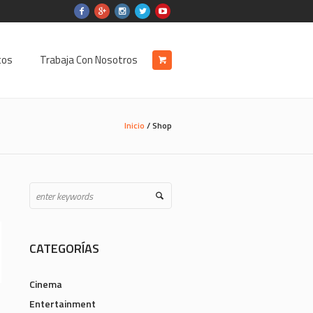
tos
Trabaja Con Nosotros
Inicio
/ Shop
CATEGORÍAS
Cinema
Entertainment