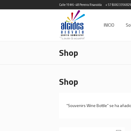
Calle 19 # 6-48 Pereira Risaralda
+ 57 (606) 335682
INICIO
So
Shop
Shop
“Souvenirs Wine Bottle” se ha añadido