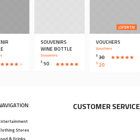
¡OFERTA!
NIR
SOUVENIRS
VOUCHERS
LE
WINE BOTTLE
Vouchers
rs
Souvenirs
$
30
$
50
EL
EL
$
20
PRECIO
PRECIO
ORIGINAL
ACTUAL
ERA:
ES:
$ 30.
$ 20.
CUSTOMER SERVICE
NAVIGATION
Entertainment
Clothing Stores
Food & Drinks