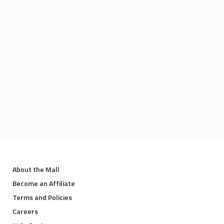
About the Mall
Become an Affiliate
Terms and Policies
Careers