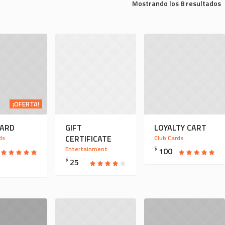
Mostrando los 8 resultados
¡OFERTA!
CARD
GIFT
LOYALTY CART
CERTIFICATE
ds
Club Cards
Entertainment
$
100
$
25
O
ECIO
NAL
TUAL
:
0.